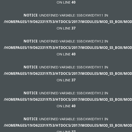
ON LINE
40
NOTICE
: UNDEFINED VARIABLE: S5BOXWIDTH11 IN
/HOMEPAGES/19/D623319753/HTDOCS/2017/MODULES/MOD_S5_BOX/MOD
ON LINE
37
NOTICE
: UNDEFINED VARIABLE: S5BOXWIDTH12 IN
/HOMEPAGES/19/D623319753/HTDOCS/2017/MODULES/MOD_S5_BOX/MOD
ON LINE
40
NOTICE
: UNDEFINED VARIABLE: S5BOXWIDTH11 IN
/HOMEPAGES/19/D623319753/HTDOCS/2017/MODULES/MOD_S5_BOX/MOD
ON LINE
37
NOTICE
: UNDEFINED VARIABLE: S5BOXWIDTH12 IN
/HOMEPAGES/19/D623319753/HTDOCS/2017/MODULES/MOD_S5_BOX/MOD
ON LINE
40
NOTICE
: UNDEFINED VARIABLE: S5BOXWIDTH11 IN
/HOMEPAGES/19/D623319753/HTDOCS/2017/MODULES/MOD_S5_BOX/MOD
ON LINE
37