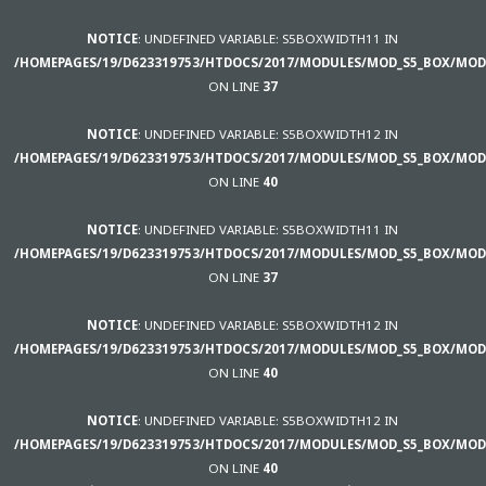
NOTICE
: UNDEFINED VARIABLE: S5BOXWIDTH11 IN
/HOMEPAGES/19/D623319753/HTDOCS/2017/MODULES/MOD_S5_BOX/MOD
ON LINE
37
NOTICE
: UNDEFINED VARIABLE: S5BOXWIDTH12 IN
/HOMEPAGES/19/D623319753/HTDOCS/2017/MODULES/MOD_S5_BOX/MOD
ON LINE
40
NOTICE
: UNDEFINED VARIABLE: S5BOXWIDTH11 IN
/HOMEPAGES/19/D623319753/HTDOCS/2017/MODULES/MOD_S5_BOX/MOD
ON LINE
37
NOTICE
: UNDEFINED VARIABLE: S5BOXWIDTH12 IN
/HOMEPAGES/19/D623319753/HTDOCS/2017/MODULES/MOD_S5_BOX/MOD
ON LINE
40
NOTICE
: UNDEFINED VARIABLE: S5BOXWIDTH12 IN
/HOMEPAGES/19/D623319753/HTDOCS/2017/MODULES/MOD_S5_BOX/MOD
ON LINE
40