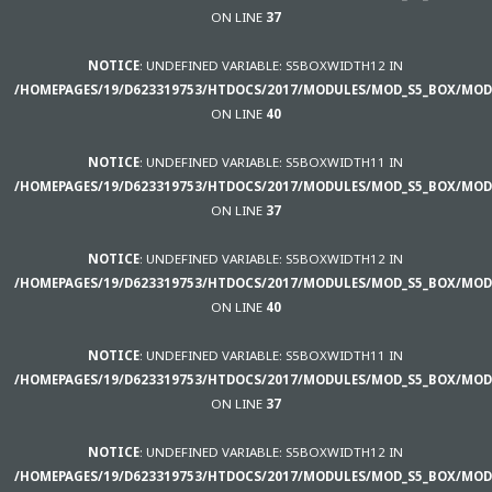
ON LINE
37
NOTICE
: UNDEFINED VARIABLE: S5BOXWIDTH12 IN
/HOMEPAGES/19/D623319753/HTDOCS/2017/MODULES/MOD_S5_BOX/MOD
ON LINE
40
NOTICE
: UNDEFINED VARIABLE: S5BOXWIDTH11 IN
/HOMEPAGES/19/D623319753/HTDOCS/2017/MODULES/MOD_S5_BOX/MOD
ON LINE
37
NOTICE
: UNDEFINED VARIABLE: S5BOXWIDTH12 IN
/HOMEPAGES/19/D623319753/HTDOCS/2017/MODULES/MOD_S5_BOX/MOD
ON LINE
40
NOTICE
: UNDEFINED VARIABLE: S5BOXWIDTH11 IN
/HOMEPAGES/19/D623319753/HTDOCS/2017/MODULES/MOD_S5_BOX/MOD
ON LINE
37
NOTICE
: UNDEFINED VARIABLE: S5BOXWIDTH12 IN
/HOMEPAGES/19/D623319753/HTDOCS/2017/MODULES/MOD_S5_BOX/MOD