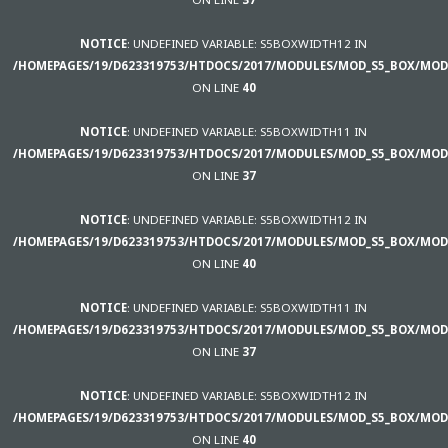
NOTICE
: UNDEFINED VARIABLE: S5BOXWIDTH12 IN
/HOMEPAGES/19/D623319753/HTDOCS/2017/MODULES/MOD_S5_BOX/MOD
ON LINE
40
NOTICE
: UNDEFINED VARIABLE: S5BOXWIDTH11 IN
/HOMEPAGES/19/D623319753/HTDOCS/2017/MODULES/MOD_S5_BOX/MOD
ON LINE
37
NOTICE
: UNDEFINED VARIABLE: S5BOXWIDTH12 IN
/HOMEPAGES/19/D623319753/HTDOCS/2017/MODULES/MOD_S5_BOX/MOD
ON LINE
40
NOTICE
: UNDEFINED VARIABLE: S5BOXWIDTH11 IN
/HOMEPAGES/19/D623319753/HTDOCS/2017/MODULES/MOD_S5_BOX/MOD
ON LINE
37
NOTICE
: UNDEFINED VARIABLE: S5BOXWIDTH12 IN
/HOMEPAGES/19/D623319753/HTDOCS/2017/MODULES/MOD_S5_BOX/MOD
ON LINE
40