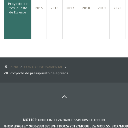
Proyecto de
Presupuesto
2015
2016
2017
2018
2019
2020
SAMPLE
SIDEBAR MODULE
de Egresos
This is a sample module published to the
sidebar_bottom position, using the -sidebar
module class suffix. There is also a
sidebar_top position below the search.
Inicio
/
CONT. GUBERNAMENTAL
/
VII. Proyecto de presupuesto de egresos
NOTICE
: UNDEFINED VARIABLE: S5BOXWIDTH11 IN
/HOMEPAGES/19/D623319753/HTDOCS/2017/MODULES/MOD_S5_BOX/MOD