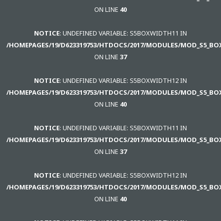
ON LINE
40
NOTICE
: UNDEFINED VARIABLE: S5BOXWIDTH11 IN
/HOMEPAGES/19/D623319753/HTDOCS/2017/MODULES/MOD_S5_BO
ON LINE
37
NOTICE
: UNDEFINED VARIABLE: S5BOXWIDTH12 IN
/HOMEPAGES/19/D623319753/HTDOCS/2017/MODULES/MOD_S5_BO
ON LINE
40
NOTICE
: UNDEFINED VARIABLE: S5BOXWIDTH11 IN
/HOMEPAGES/19/D623319753/HTDOCS/2017/MODULES/MOD_S5_BO
ON LINE
37
NOTICE
: UNDEFINED VARIABLE: S5BOXWIDTH12 IN
/HOMEPAGES/19/D623319753/HTDOCS/2017/MODULES/MOD_S5_BO
ON LINE
40