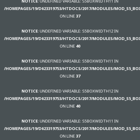
NOTICE
: UNDEFINED VARIABLE: S5BOXWIDTH11 IN
Inicio
/HOMEPAGES/19/D623319753/HTDOCS/2017/MODULES/MOD_S5_BO
ON LINE
37
CONT.
GUBERNAMENTAL
NOTICE
: UNDEFINED VARIABLE: S5BOXWIDTH12 IN
/HOMEPAGES/19/D623319753/HTDOCS/2017/MODULES/MOD_S5_BO
SAMPLE
ON LINE
40
SIDEBAR
MODULE
NOTICE
: UNDEFINED VARIABLE: S5BOXWIDTH11 IN
/HOMEPAGES/19/D623319753/HTDOCS/2017/MODULES/MOD_S5_BO
This
ON LINE
37
is
a
NOTICE
: UNDEFINED VARIABLE: S5BOXWIDTH12 IN
sample
/HOMEPAGES/19/D623319753/HTDOCS/2017/MODULES/MOD_S5_BO
module
ON LINE
40
published
to
NOTICE
: UNDEFINED VARIABLE: S5BOXWIDTH11 IN
the
/HOMEPAGES/19/D623319753/HTDOCS/2017/MODULES/MOD_S5_BO
sidebar_bottom
ON LINE
37
position,