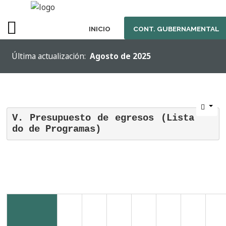
INICIO
CONT. GUBERNAMENTAL
SAMPLE
Última actualización:
Agosto de 2025
SIDEBAR
MODULE
This
is
V. Presupuesto de egresos (Lista
a
do de Programas)
sample
module
published
to
the
sidebar_top
position,
using