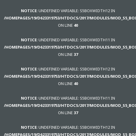
using
NOTICE
: UNDEFINED VARIABLE: S5BOXWIDTH12 IN
the
/HOMEPAGES/19/D623319753/HTDOCS/2017/MODULES/MOD_S5_BO
-
ON LINE
40
sidebar
module
NOTICE
: UNDEFINED VARIABLE: S5BOXWIDTH11 IN
class
/HOMEPAGES/19/D623319753/HTDOCS/2017/MODULES/MOD_S5_BO
suffix.
ON LINE
37
There
is
NOTICE
: UNDEFINED VARIABLE: S5BOXWIDTH12 IN
also
/HOMEPAGES/19/D623319753/HTDOCS/2017/MODULES/MOD_S5_BO
a
ON LINE
40
sidebar_top
position
NOTICE
: UNDEFINED VARIABLE: S5BOXWIDTH11 IN
below
/HOMEPAGES/19/D623319753/HTDOCS/2017/MODULES/MOD_S5_BO
the
ON LINE
37
search.
NOTICE
: UNDEFINED VARIABLE: S5BOXWIDTH12 IN
/HOMEPAGES/19/D623319753/HTDOCS/2017/MODULES/MOD_S5_BO