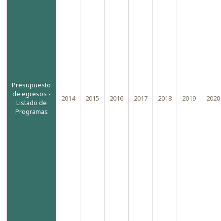
the
-
sidebar
module
class
suffix.
There
is
Presupuesto
de egresos -
also
2014
2015
2016
2017
2018
2019
2020
Listado de
a
Programas
sidebar_bottom
position
below
the
menu.
Warning
:
"continue"