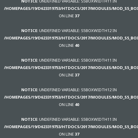
NOTICE
: UNDEFINED VARIABLE: S5BOXWIDTH11 IN
/HOMEPAGES/19/D623319753/HTDOCS/2017/MODULES/MOD_S5_BO
ON LINE
37
NOTICE
: UNDEFINED VARIABLE: S5BOXWIDTH12 IN
/HOMEPAGES/19/D623319753/HTDOCS/2017/MODULES/MOD_S5_BO
ON LINE
40
NOTICE
: UNDEFINED VARIABLE: S5BOXWIDTH11 IN
/HOMEPAGES/19/D623319753/HTDOCS/2017/MODULES/MOD_S5_BO
ON LINE
37
NOTICE
: UNDEFINED VARIABLE: S5BOXWIDTH12 IN
/HOMEPAGES/19/D623319753/HTDOCS/2017/MODULES/MOD_S5_BO
ON LINE
40
NOTICE
: UNDEFINED VARIABLE: S5BOXWIDTH11 IN
/HOMEPAGES/19/D623319753/HTDOCS/2017/MODULES/MOD_S5_BO
ON LINE
37