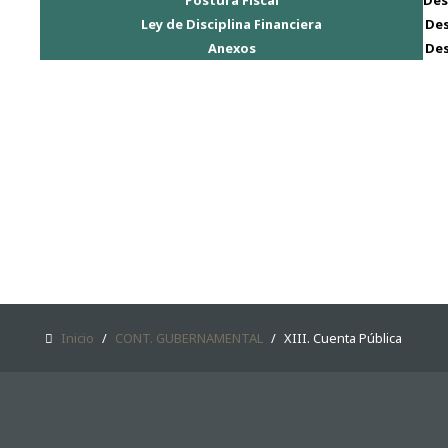
Postura Fiscal
Des
CONT. GUBERNAMENTAL
Ley de Disciplina Financiera
De
Anexos
De
SAMPLE
SIDEBAR MODULE
This is a sample module published to the
sidebar_bottom position, using the -sidebar
module class suffix. There is also a sidebar_top
position below the search.
Inicio
/
CONT. GUBERNAMENTAL
/
XIII. Cuenta Pública