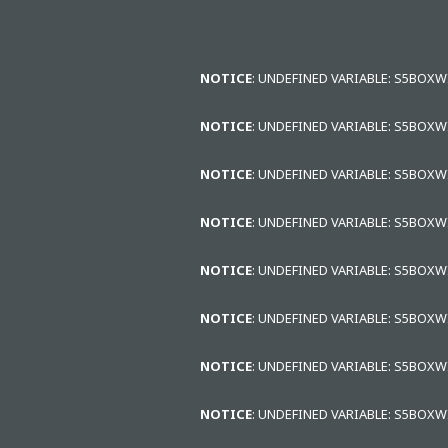
NOTICE
: UNDEFINED VARIABLE: S5BOX
NOTICE
: UNDEFINED VARIABLE: S5BOX
NOTICE
: UNDEFINED VARIABLE: S5BOX
NOTICE
: UNDEFINED VARIABLE: S5BOX
NOTICE
: UNDEFINED VARIABLE: S5BOX
NOTICE
: UNDEFINED VARIABLE: S5BOX
NOTICE
: UNDEFINED VARIABLE: S5BOX
NOTICE
: UNDEFINED VARIABLE: S5BOX