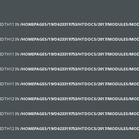
WIDTH11 IN
/HOMEPAGES/19/D623319753/HTDOCS/2017/MODULES/MO
WIDTH12 IN
/HOMEPAGES/19/D623319753/HTDOCS/2017/MODULES/MO
WIDTH11 IN
/HOMEPAGES/19/D623319753/HTDOCS/2017/MODULES/MO
WIDTH12 IN
/HOMEPAGES/19/D623319753/HTDOCS/2017/MODULES/MO
WIDTH11 IN
/HOMEPAGES/19/D623319753/HTDOCS/2017/MODULES/MO
WIDTH12 IN
/HOMEPAGES/19/D623319753/HTDOCS/2017/MODULES/MO
WIDTH11 IN
/HOMEPAGES/19/D623319753/HTDOCS/2017/MODULES/MO
WIDTH12 IN
/HOMEPAGES/19/D623319753/HTDOCS/2017/MODULES/MO