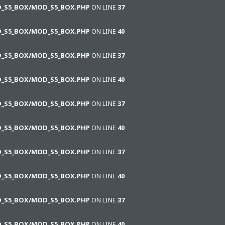
D_S5_BOX/MOD_S5_BOX.PHP
ON LINE
37
D_S5_BOX/MOD_S5_BOX.PHP
ON LINE
40
D_S5_BOX/MOD_S5_BOX.PHP
ON LINE
37
D_S5_BOX/MOD_S5_BOX.PHP
ON LINE
40
D_S5_BOX/MOD_S5_BOX.PHP
ON LINE
37
D_S5_BOX/MOD_S5_BOX.PHP
ON LINE
40
D_S5_BOX/MOD_S5_BOX.PHP
ON LINE
37
D_S5_BOX/MOD_S5_BOX.PHP
ON LINE
40
D_S5_BOX/MOD_S5_BOX.PHP
ON LINE
37
D_S5_BOX/MOD_S5_BOX.PHP
ON LINE
40