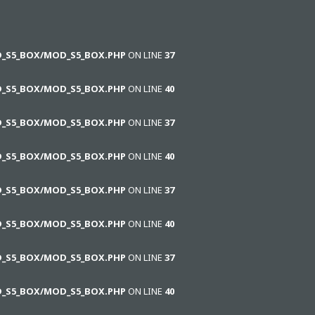
D_S5_BOX/MOD_S5_BOX.PHP
ON LINE
37
D_S5_BOX/MOD_S5_BOX.PHP
ON LINE
40
D_S5_BOX/MOD_S5_BOX.PHP
ON LINE
37
D_S5_BOX/MOD_S5_BOX.PHP
ON LINE
40
D_S5_BOX/MOD_S5_BOX.PHP
ON LINE
37
D_S5_BOX/MOD_S5_BOX.PHP
ON LINE
40
D_S5_BOX/MOD_S5_BOX.PHP
ON LINE
37
D_S5_BOX/MOD_S5_BOX.PHP
ON LINE
40