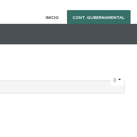
INICIO
CONT. GUBERNAMENTAL
nu.php