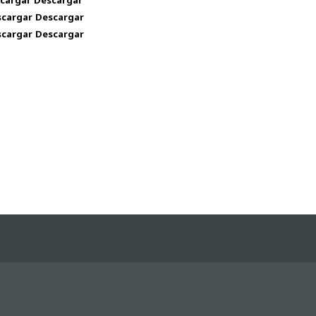
cargar
l
Descargar
l
scargar
Descargar
scargar
Descargar