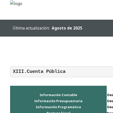
SAMPLE
SIDEBAR MODULE
Última actualización:
Agosto de 2025
This is a sample module published to the
sidebar_top position, using the -sidebar
module class suffix. There is also a
sidebar_bottom position below the menu.
XIII.Cuenta Pública
Warning
: "continue" targeting switch is
equivalent to "break". Did you mean to use
"continue 2"? in
/homepages/19/d623319753/htdocs/2017/templates/h
Información Contable
De
on line
158
Información Presupuestaria
De
Inicio
Información Programática
De