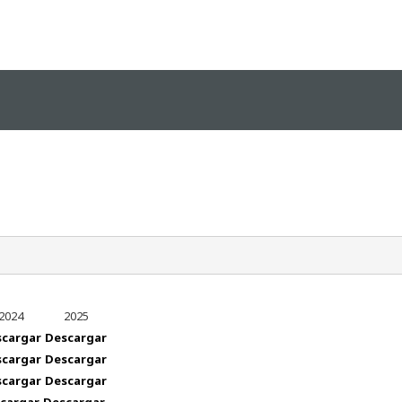
2024
2025
ealth_guide/vertex/responsive/responsive_mobile_me
scargar
Descargar
scargar
Descargar
scargar
Descargar