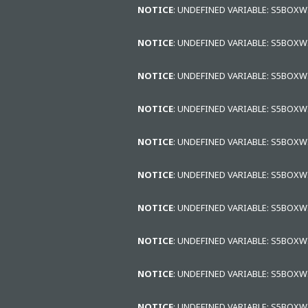
NOTICE
: UNDEFINED VARIABLE: S5BOX
NOTICE
: UNDEFINED VARIABLE: S5BOX
NOTICE
: UNDEFINED VARIABLE: S5BOX
NOTICE
: UNDEFINED VARIABLE: S5BOX
NOTICE
: UNDEFINED VARIABLE: S5BOX
NOTICE
: UNDEFINED VARIABLE: S5BOX
NOTICE
: UNDEFINED VARIABLE: S5BOX
NOTICE
: UNDEFINED VARIABLE: S5BOX
NOTICE
: UNDEFINED VARIABLE: S5BOX
NOTICE
: UNDEFINED VARIABLE: S5BOX