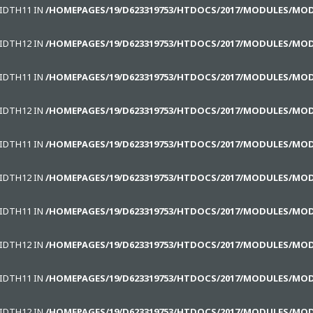
WIDTH11 IN
/HOMEPAGES/19/D623319753/HTDOCS/2017/MODULES/MO
WIDTH12 IN
/HOMEPAGES/19/D623319753/HTDOCS/2017/MODULES/MO
WIDTH11 IN
/HOMEPAGES/19/D623319753/HTDOCS/2017/MODULES/MO
WIDTH12 IN
/HOMEPAGES/19/D623319753/HTDOCS/2017/MODULES/MO
WIDTH11 IN
/HOMEPAGES/19/D623319753/HTDOCS/2017/MODULES/MO
WIDTH12 IN
/HOMEPAGES/19/D623319753/HTDOCS/2017/MODULES/MO
WIDTH11 IN
/HOMEPAGES/19/D623319753/HTDOCS/2017/MODULES/MO
WIDTH12 IN
/HOMEPAGES/19/D623319753/HTDOCS/2017/MODULES/MO
WIDTH11 IN
/HOMEPAGES/19/D623319753/HTDOCS/2017/MODULES/MO
WIDTH12 IN
/HOMEPAGES/19/D623319753/HTDOCS/2017/MODULES/MO